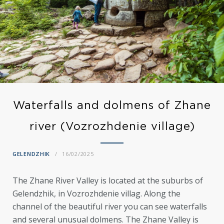
Waterfalls and dolmens of Zhane
river (Vozrozhdenie village)
GELENDZHIK
16/02/2025
The Zhane River Valley is located at the suburbs of
Gelendzhik, in Vozrozhdenie villag. Along the
channel of the beautiful river you can see waterfalls
and several unusual dolmens. The Zhane Valley is