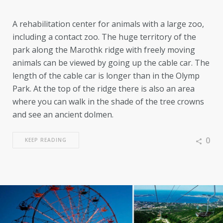
A rehabilitation center for animals with a large zoo,
including a contact zoo. The huge territory of the
park along the Marothk ridge with freely moving
animals can be viewed by going up the cable car. The
length of the cable car is longer than in the Olymp
Park. At the top of the ridge there is also an area
where you can walk in the shade of the tree crowns
and see an ancient dolmen.
0
KEEP READING