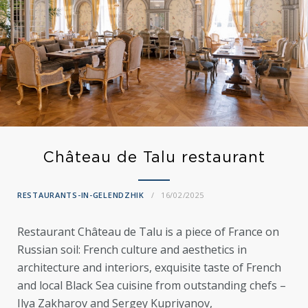
Château de Talu restaurant
RESTAURANTS-IN-GELENDZHIK
16/02/2025
Restaurant Château de Talu is a piece of France on
Russian soil: French culture and aesthetics in
architecture and interiors, exquisite taste of French
and local Black Sea cuisine from outstanding chefs –
Ilya Zakharov and Sergey Kupriyanov,