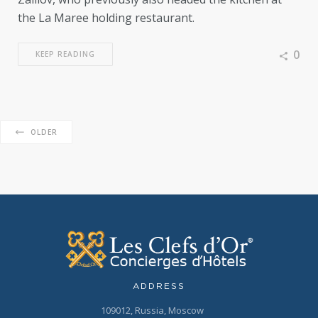
the La Maree holding restaurant.
0
KEEP READING
OLDER
ADDRESS
109012, Russia, Moscow