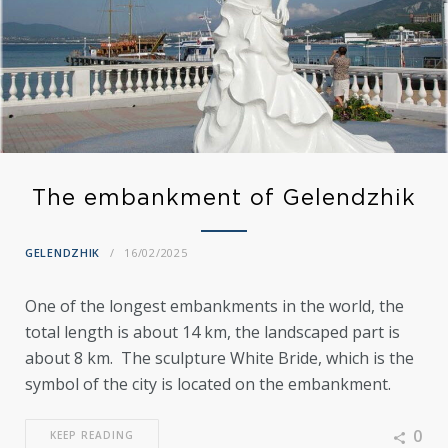
The embankment of Gelendzhik
GELENDZHIK
16/02/2025
One of the longest embankments in the world, the
total length is about 14 km, the landscaped part is
about 8 km. The sculpture White Bride, which is the
symbol of the city is located on the embankment.
0
KEEP READING