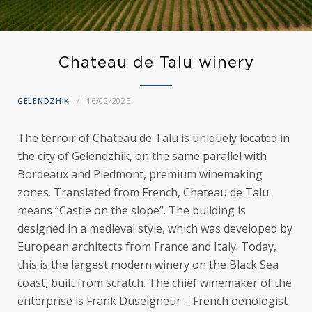
Chateau de Talu winery
GELENDZHIK
16/02/2025
The terroir of Chateau de Talu is uniquely located in
the city of Gelendzhik, on the same parallel with
Bordeaux and Piedmont, premium winemaking
zones. Translated from French, Chateau de Talu
means “Castle on the slope”. The building is
designed in a medieval style, which was developed by
European architects from France and Italy. Today,
this is the largest modern winery on the Black Sea
coast, built from scratch. The chief winemaker of the
enterprise is Frank Duseigneur – French oenologist