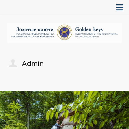
Admin