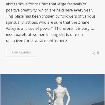
also famous for the fact that large festivals of
positive creativity, which are held here every year.
This place has been chosen by followers of various
spiritual practices, who are sure that the Zhane
Valley is a “place of power”. Therefore, it is easy to
meet barefoot women in long skirts or men
unshaven for several months here.
0
KEEP READING