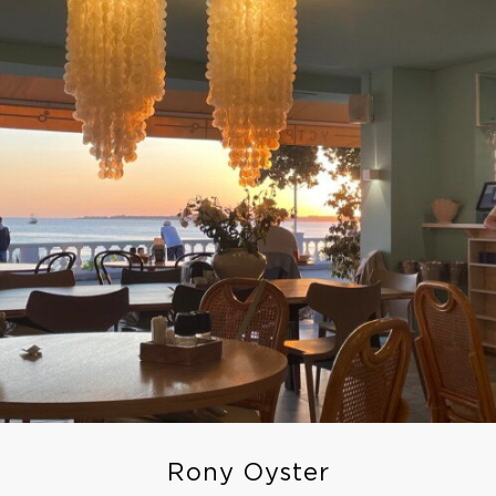
Rony Oyster