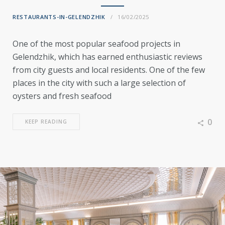
RESTAURANTS-IN-GELENDZHIK
16/02/2025
One of the most popular seafood projects in
Gelendzhik, which has earned enthusiastic reviews
from city guests and local residents. One of the few
places in the city with such a large selection of
oysters and fresh seafood
0
KEEP READING