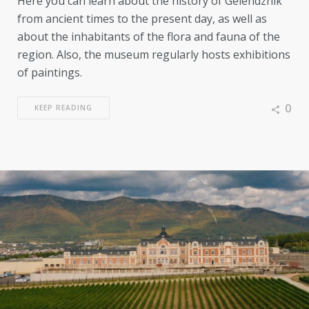
Here you can learn about the history of Gelendzhik
from ancient times to the present day, as well as
about the inhabitants of the flora and fauna of the
region. Also, the museum regularly hosts exhibitions
of paintings.
0
KEEP READING