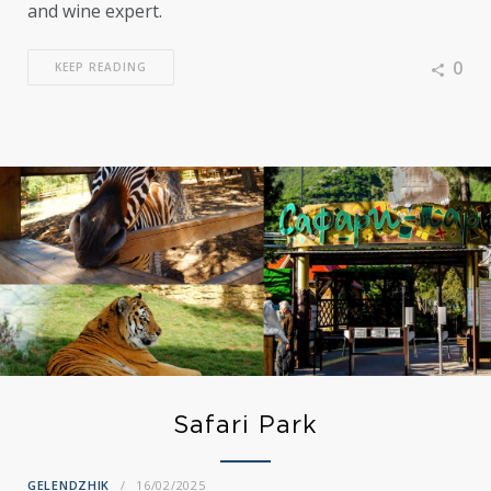
and wine expert.
0
KEEP READING
Safari Park
GELENDZHIK
16/02/2025