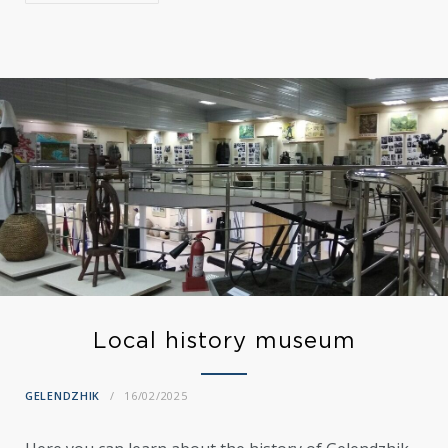
Local history museum
GELENDZHIK
16/02/2025