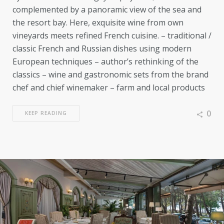
complemented by a panoramic view of the sea and
the resort bay. Here, exquisite wine from own
vineyards meets refined French cuisine. – traditional /
classic French and Russian dishes using modern
European techniques – author’s rethinking of the
classics – wine and gastronomic sets from the brand
chef and chief winemaker – farm and local products
0
KEEP READING