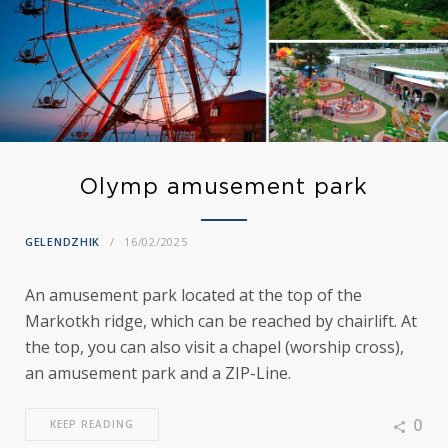
Olymp amusement park
GELENDZHIK
16/02/2025
An amusement park located at the top of the
Markotkh ridge, which can be reached by chairlift. At
the top, you can also visit a chapel (worship cross),
an amusement park and a ZIP-Line.
0
KEEP READING