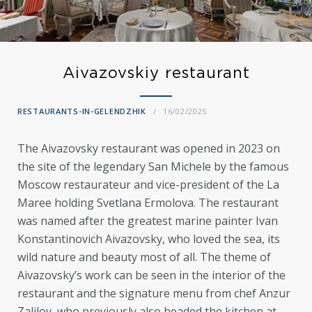
Aivazovskiy restaurant
RESTAURANTS-IN-GELENDZHIK
16/02/2025
The Aivazovsky restaurant was opened in 2023 on
the site of the legendary San Michele by the famous
Moscow restaurateur and vice-president of the La
Maree holding Svetlana Ermolova. The restaurant
was named after the greatest marine painter Ivan
Konstantinovich Aivazovsky, who loved the sea, its
wild nature and beauty most of all. The theme of
Aivazovsky’s work can be seen in the interior of the
restaurant and the signature menu from chef Anzur
Zalilov, who previously also headed the kitchen at