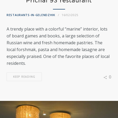
Prichal 93 restaurant
RESTAURANTS-IN-GELENDZHIK
16/02/2025
A trendy place with a colorful “marine” interior, lots
of board games and books, a large selection of
Russian wine and fresh homemade pastries. The
local forshmak, pasta and homemade lasagne are
especially praised. One of the favorite places of local
residents.
0
KEEP READING