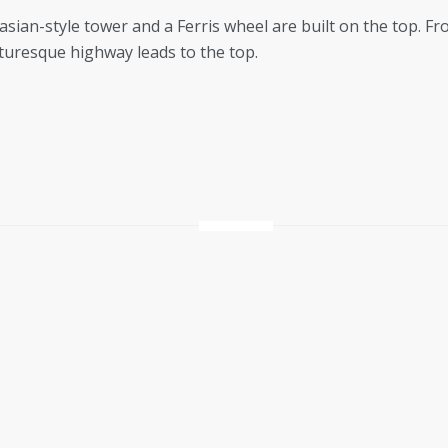
asian-style tower and a Ferris wheel are built on the top. Fr
cturesque highway leads to the top.