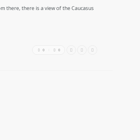
om there, there is a view of the Caucasus
0
0