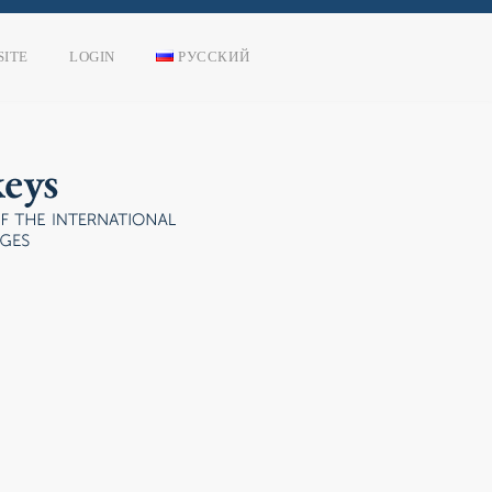
SITE
LOGIN
РУССКИЙ