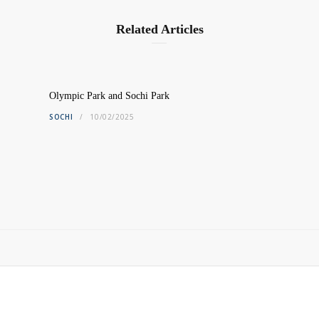
Related Articles
Olympic Park and Sochi Park
SOCHI
10/02/2025