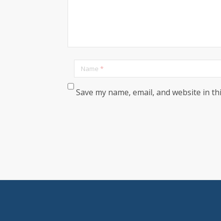
Name
*
Save my name, email, and website in th