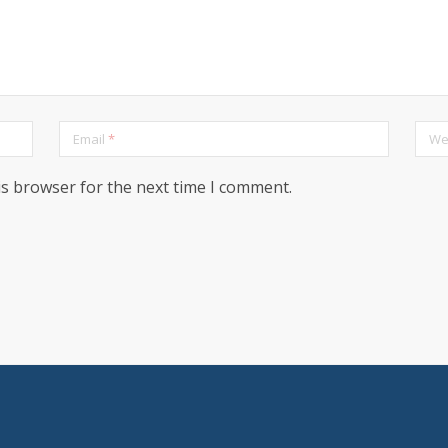
Email
*
We
is browser for the next time I comment.