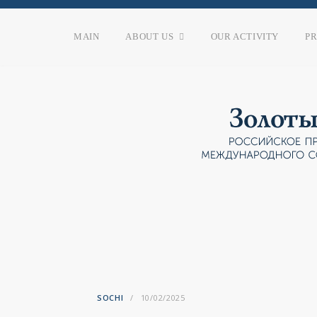
MAIN
ABOUT US
OUR ACTIVITY
P
SOCHI
10/02/2025