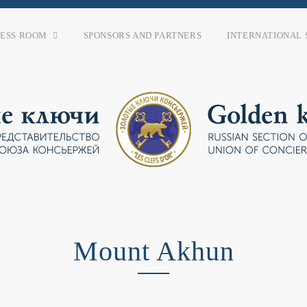
RESS ROOM
SPONSORS AND PARTNERS
INTERNATIONAL 
Mount Akhun