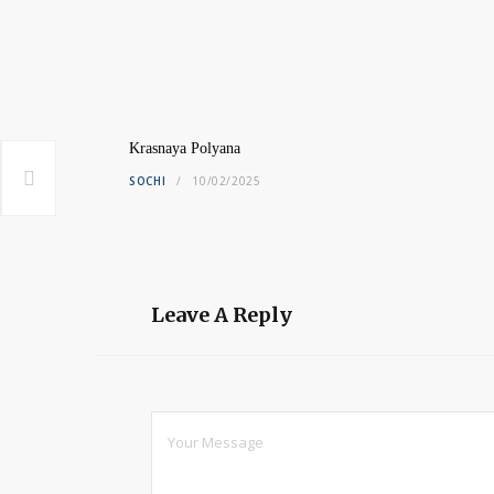
Krasnaya Polyana
SOCHI
10/02/2025
Leave A Reply