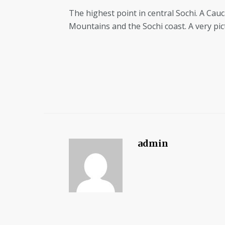
The highest point in central Sochi. A Cauc
Mountains and the Sochi coast. A very pi
admin