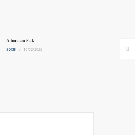
Arboretum Park
SOCHI
10/02/2025