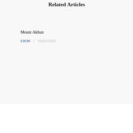
Related Articles
Mount Akhun
SOCHI
10/02/2025