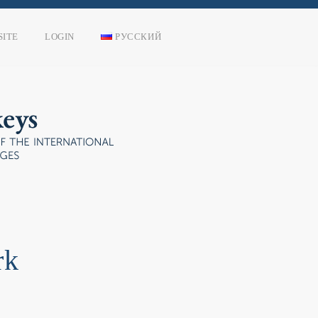
SITE
LOGIN
РУССКИЙ
rk