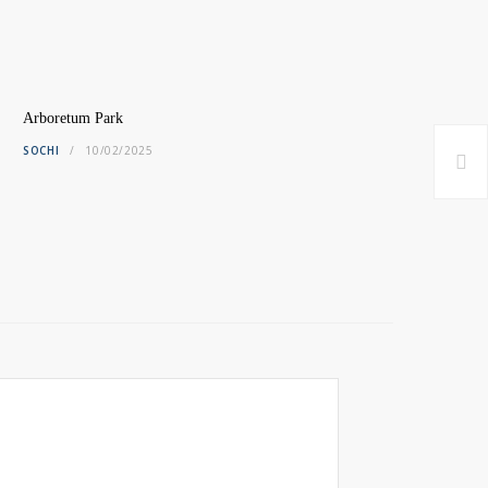
Arboretum Park
SOCHI
10/02/2025