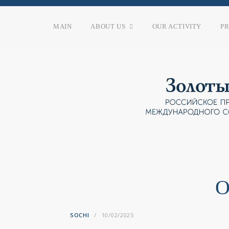
MAIN
ABOUT US
OUR ACTIVITY
P
O
SOCHI
10/02/2025