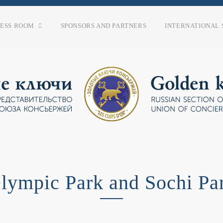
RESS ROOM
SPONSORS AND PARTNERS
INTERNATIONAL 
lympic Park and Sochi Pa