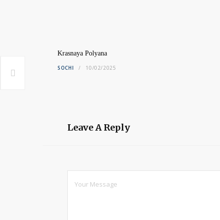
Krasnaya Polyana
SOCHI
10/02/2025
Leave A Reply