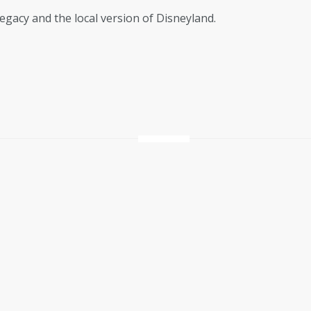
egacy and the local version of Disneyland.