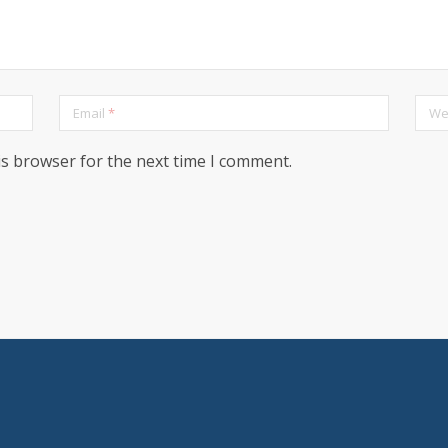
Email
*
We
is browser for the next time I comment.