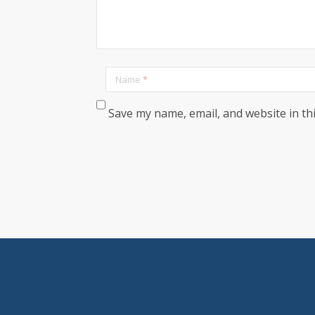
Name
*
Save my name, email, and website in th