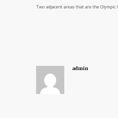
Two adjacent areas that are the Olympic l
admin